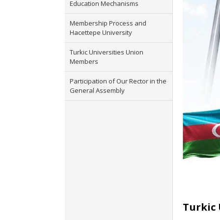
Education Mechanisms
Membership Process and
Hacettepe University
Turkic Universities Union
Members
Participation of Our Rector in the
General Assembly
Turkic 