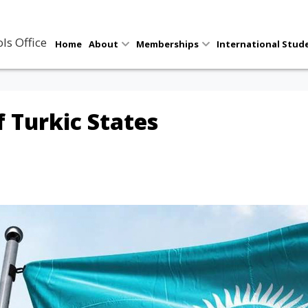
ls Office
Home
About
Memberships
International Stud
 Turkic States