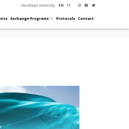
Hacettepe University
EN
TR
ents
Exchange Programs
Protocols
Contact