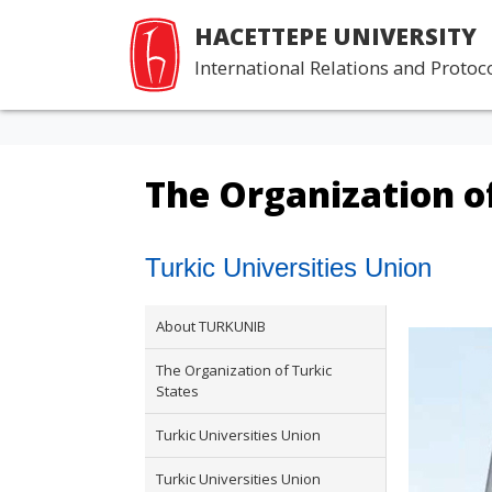
HACETTEPE UNIVERSITY
International Relations and Protoco
The Organization of
Turkic Universities Union
About TURKUNIB
The Organization of Turkic
States
Turkic Universities Union
Turkic Universities Union