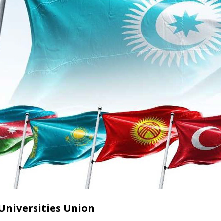
Universities Union